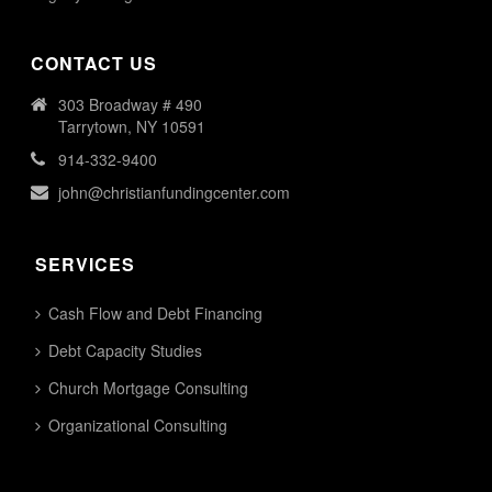
CONTACT US
303 Broadway # 490
Tarrytown, NY 10591
914-332-9400
john@christianfundingcenter.com
SERVICES
Cash Flow and Debt Financing
Debt Capacity Studies
Church Mortgage Consulting
Organizational Consulting