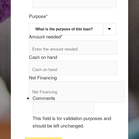
Purpose
*
Amount needed
*
Cash on hand
Net Financing
Comments
This field is for validation purposes and
should be left unchanged.