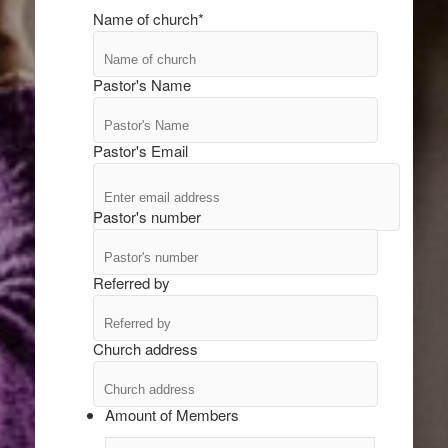
Name of church
*
Pastor's Name
Pastor's Email
Pastor's number
Referred by
Church address
Amount of Members