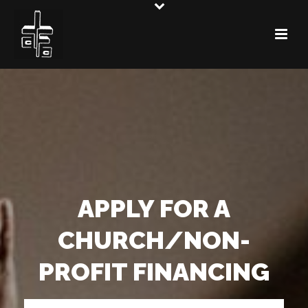
APPLY FOR A
CHURCH/NON-
PROFIT FINANCING