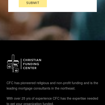
CFC has pioneered religious and non-profit funding and is the
leading mortgage consultants in the northeast.
With over 25 yrs of experience CFC has the expertise needed
to get your organization funded.