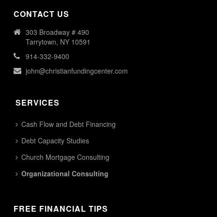
CONTACT US
303 Broadway # 490
Tarrytown, NY 10591
914-332-9400
john@christianfundingcenter.com
SERVICES
Cash Flow and Debt Financing
Debt Capacity Studies
Church Mortgage Consulting
Organizational Consulting
FREE FINANCIAL TIPS