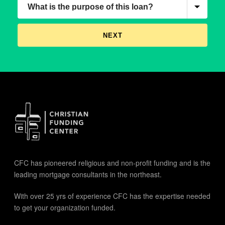
CFC has pioneered religious and non-profit funding and is the
leading mortgage consultants in the northeast.
With over 25 yrs of experience CFC has the expertise needed
to get your organization funded.