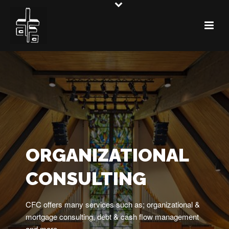
ORGANIZATIONAL
CONSULTING
CFC offers many services such as; organizational &
mortgage consulting, debt & cash flow management
and more