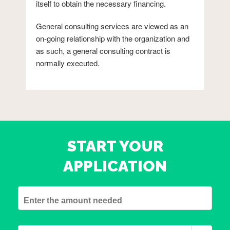
itself to obtain the necessary financing.
General consulting services are viewed as an
on-going relationship with the organization and
as such, a general consulting contract is
normally executed.
START YOUR
APPLICATION