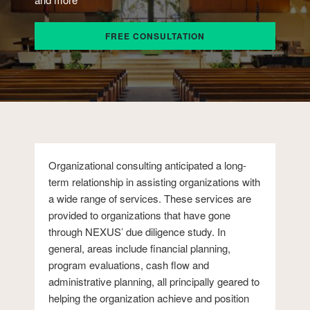
FREE CONSULTATION
Organizational consulting anticipated a long-
term relationship in assisting organizations with
a wide range of services. These services are
provided to organizations that have gone
through NEXUS’ due diligence study. In
general, areas include financial planning,
program evaluations, cash flow and
administrative planning, all principally geared to
helping the organization achieve and position